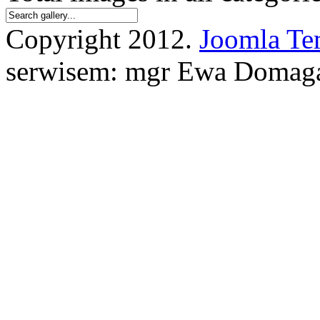
Copyright 2012.
Joomla Te
serwisem: mgr Ewa Domag