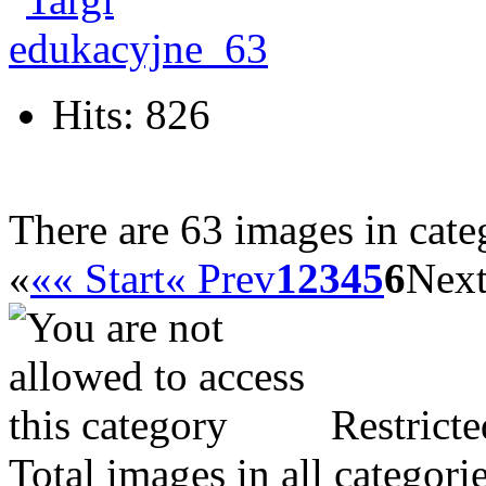
Hits: 826
There are 63 images in cate
«
«« Start
« Prev
1
2
3
4
5
6
Next
Restricte
Total images in all categori