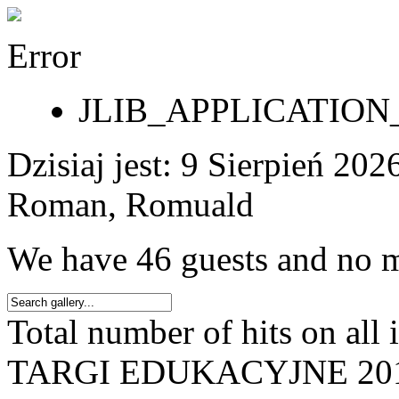
Error
JLIB_APPLICATI
Dzisiaj jest:
9 Sierpień 2
Roman, Romuald
We have 46 guests and no 
Total number of hits on all
TARGI EDUKACYJNE 20