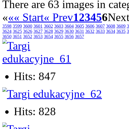
There are 63 images in cate
«
«« Start
« Prev
1
2
3
4
5
6
Next
3598
3599
3600
3601
3602
3603
3604
3605
3606
3607
3608
3609
3
3624
3625
3626
3627
3628
3629
3630
3631
3632
3633
3634
3635
3
3650
3651
3652
3653
3654
3655
3656
3657
Hits: 847
Hits: 828