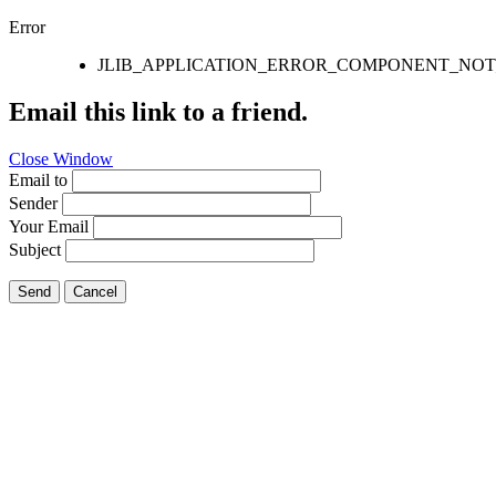
Error
JLIB_APPLICATION_ERROR_COMPONENT_NO
Email this link to a friend.
Close Window
Email to
Sender
Your Email
Subject
Send
Cancel